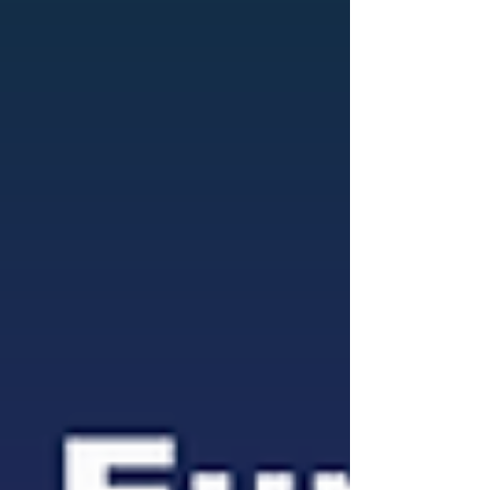
are expected to w