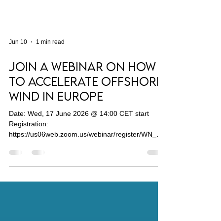
Jun 10
1 min read
Join a Webinar on How
to Accelerate Offshore
Wind in Europe
Date: Wed, 17 June 2026 @ 14:00 CET start
Registration:
https://us06web.zoom.us/webinar/register/WN__x
QSKMihSH6CD94LqCSMDg#/registration
Offshore wind is an important driver of Europe's
energy transition towards climate neutrality. With
installed capacity of around 20 GW in the EU