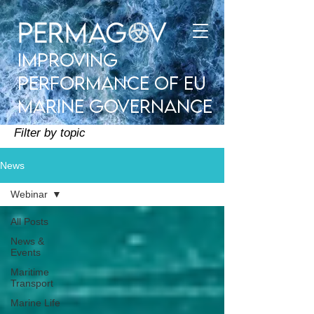
improving
performance of EU
Marine Governance
Filter by topic
News
Webinar
All Posts
News &
Events
Maritime
Transport
Marine Life