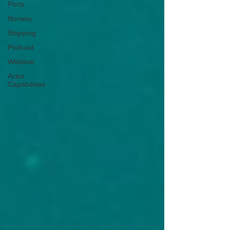
Ports
Norway
Shipping
Podcast
Webinar
Actor
Capabilities