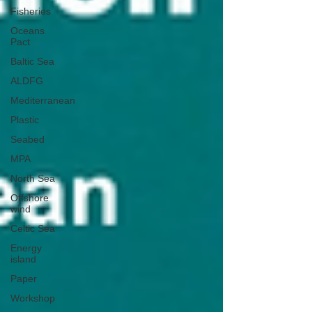
Fisheries
Oceans
Pact
Baltic Sea
ALDFG
Mediterranean
Plastic
Seabed
MPA
North Sea
Offshore
wind
Celtic Sea
Energy
island
Paper
Workshop