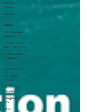
Marine
Energy
Marine
Litter
WIMG
Institutional
Barriers
Governance
Arrangements
Collaboration
Dynamics
E-
governance
MLCMG
model
EU marine
policies
Diagnostic
tool
EGD