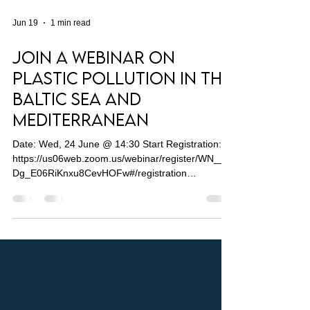
Jun 19
1 min read
Join a Webinar on
Plastic Pollution in The
Baltic Sea and
Mediterranean
Date: Wed, 24 June @ 14:30 Start Registration:
https://us06web.zoom.us/webinar/register/WN__q
Dg_E06RiKnxu8CevHOFw#/registration
Addressing marine plastic pollution in Europe’s
seas remains a persistent governance challenge.
A substantial political hierarchy spanning local,
national and regional levels means there is no
clear role for a single actor to implement EU
policies on clean and healthy oceans. Multiple
stakeholders from different sectors and agencies