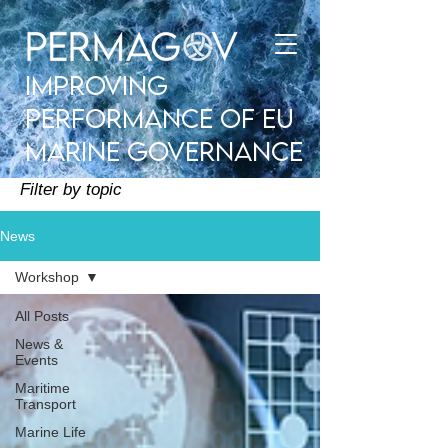
improving
performance of EU
Marine Governance
Filter by topic
News
Workshop
All Posts
News &
Events
Maritime
Transport
Marine Life