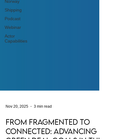
Norway
Shipping
Podcast
Webinar
Actor
Capabilities
Nov 20, 2025
3 min read
From Fragmented to