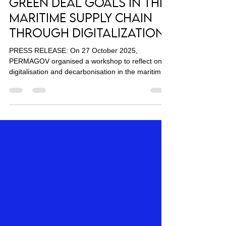
Connected: Advancing
Green Deal Goals in the
Maritime Supply Chain
Through Digitalization
PRESS RELEASE: On 27 October 2025,
PERMAGOV organised a workshop to reflect on
digitalisation and decarbonisation in the maritime
supply chain, with a focus on shipping and ports.
Stakeholders representing EU ports, shippers,
ship owners, academia, and NGOs explored how
digital tools and governance approaches can
accelerate progress toward the European Green
Deal and strengthen maritime sustainability. Digital
polling and interactive collaboration tools allowed
participants t