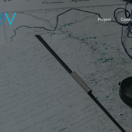
Project
Conso