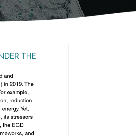
nder the
ld and 
) in 2019. The 
For example, 
ion, reduction 
 energy. Yet, 
its stressors 
s, the EGD 
frameworks, and 