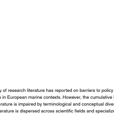
 of research literature has reported on barriers to polic
 in European marine contexts. However, the cumulative 
terature is impaired by terminological and conceptual diver
erature is dispersed across scientific fields and specializ