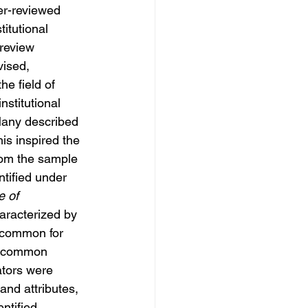
er-reviewed 
itutional 
review 
ised, 
he field of 
stitutional 
Many described 
his inspired the 
rom the sample 
ntified under 
 of 
aracterized by 
y common for 
as common 
ators were 
and attributes, 
ntified.