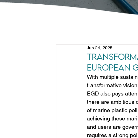
Jun 24, 2025
Transforma
European G
With multiple sustain
transformative visio
EGD also pays attent
there are ambitious o
of marine plastic poll
achieving these mari
and users are govern
requires a strong pol