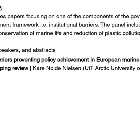
)
udes papers focusing on one of the components of the go
nt framework i.e. institutional barriers. The panel inclu
nservation of marine life and reduction of plastic pollutio
speakers, and abstracts
barriers preventing policy achievement in European marine
ping review
 | Kare Nolde Nielsen (UiT Arctic University 