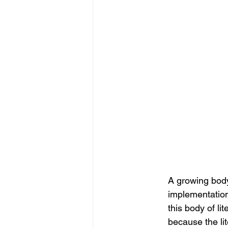
A growing body
implementation
this body of li
because the lit