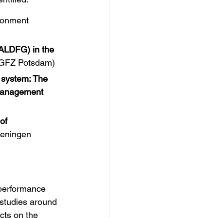
ironment 
ALDFG) in the 
at GFZ Potsdam)
 system: The 
-management 
of 
eningen 
performance 
studies around 
cts on the 