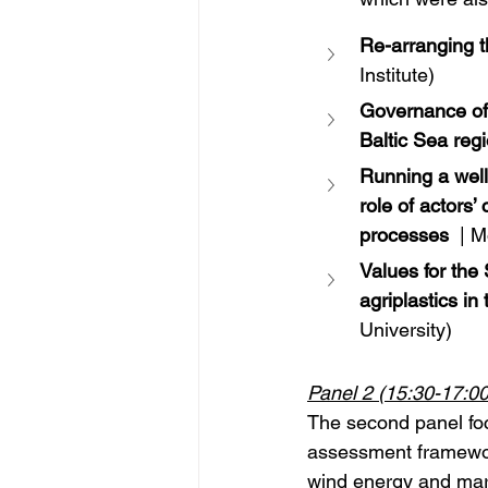
Re-arranging 
Institute)
Governance of
Baltic Sea reg
Running a well
role of actors
processes
 | 
Values for the
agriplastics i
University)
Panel 2 (15:30-17:00
The second panel fo
assessment framework
wind energy and marit