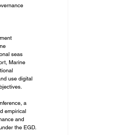
governance 
 
sment 
ne 
ional seas 
ort, Marine 
ional 
nd use digital 
ectives.  
ference, a 
d empirical 
rnance and 
under the EGD. 