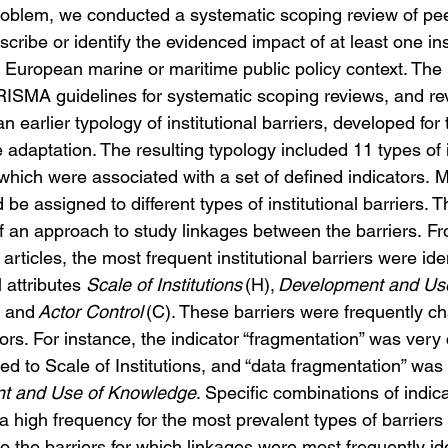
roblem, we conducted a systematic scoping review of pe
scribe or identify the evidenced impact of at least one inst
a European marine or maritime public policy context. 
The 
RISMA guidelines for systematic scoping reviews, and rev
 earlier typology of institutional barriers, developed for t
adaptation. The resulting typology included 11 types of in
 which were associated with a set of defined indicators. 
be assigned to different types of institutional barriers. T
 an approach to study linkages between the barriers. F
articles, the most frequent institutional barriers were ide
l attributes 
Scale of Institutions
 (H), 
Development and Use
) and 
Actor Control
 (C). These barriers were frequently ch
tors. For instance, the indicator “fragmentation” was ver
ned to Scale of Institutions, and “data fragmentation” w
t and Use of Knowledge
. Specific combinations of indic
 high frequency for the most prevalent types of barriers 
 the barriers for which linkages were most frequently ide