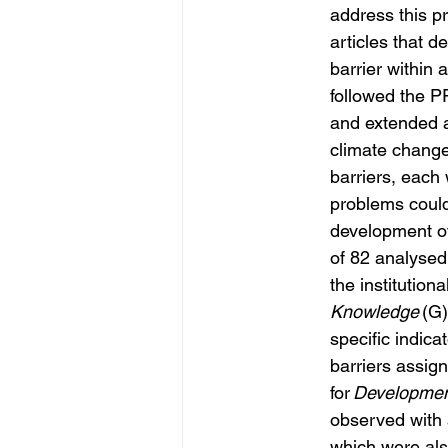
address this p
articles that 
de
barrier within 
followed the P
and extended an
climate change 
barriers, each
problems could 
development of
of 82 analysed 
the institutiona
Knowledge
 (G
specific indica
barriers assig
for 
Developmen
observed with a
which were also