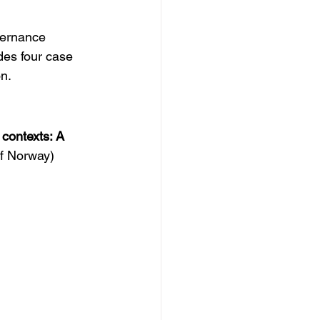
vernance 
des four case 
n.  
 contexts: A 
of Norway)