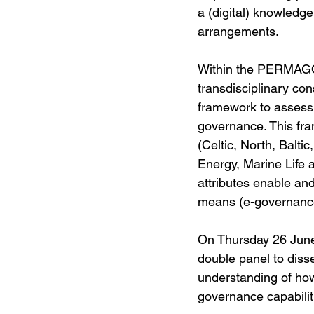
a (digital) knowledg
arrangements.  
Within the PERMAGOV
transdisciplinary c
framework to assess 
governance. This fra
(Celtic, North, Balti
Energy, Marine Life 
attributes enable and
means (e-governance
On Thursday 26 Jun
double panel to diss
understanding of how
governance capabili