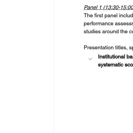
Panel 1 
(13:30-15:00
The first panel incl
performance assessme
studies around the co
Presentation titles, 
Institutional 
systematic sco