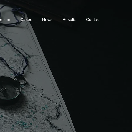
rtium
Cases
News
Results
Contact