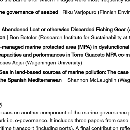
the governance of seabed
 | Riku Varjopuro (Finnish Env
 Abandoned Lost or otherwise Discarded Fishing Gear (
ion
 | Ben Boteler (Research Institute for Sustainability 
-managed marine protected area (MPA) in dysfunctional
’ capacities and performances in Torre Guaceto MPA co
Moses Adjei (Wageningen University)
 Sea in land-based sources of marine pollution: The case 
n the Spanish Mediterranean
 | Shannon McLaughlin (Wag
)
cuses on another component of the marine governance 
 i.e. e-governance. It includes three papers from case 
ime transport (including ports). A final contribution refle