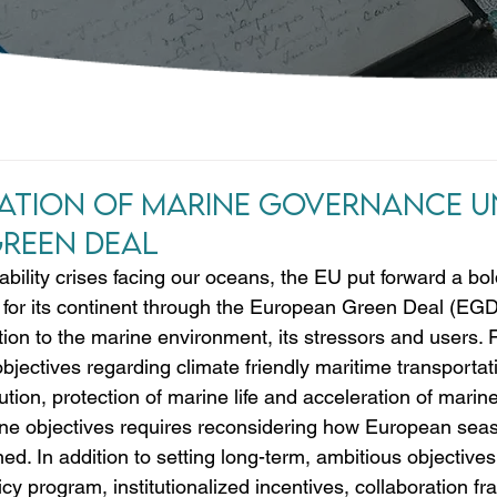
tion of Marine Governance U
reen Deal
ability crises facing our oceans, the EU put forward a bo
n for its continent through the European Green Deal (EGD
ion to the marine environment, its stressors and users. 
bjectives regarding climate friendly maritime transportat
ution, protection of marine life and acceleration of marine
ne objectives requires reconsidering how European seas, 
ed. In addition to setting long-term, ambitious objective
icy program, institutionalized incentives, collaboration 