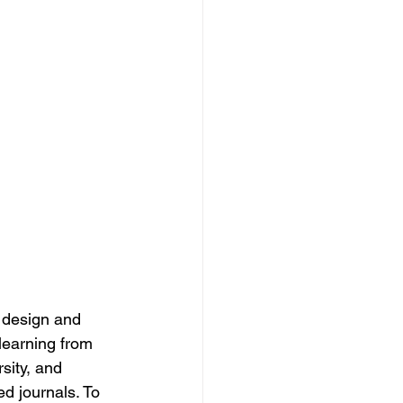
y design and 
learning from 
sity, and 
ed journals. To 