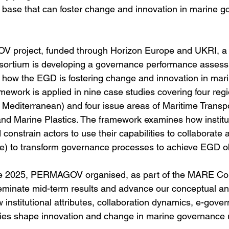
e base that can foster change and innovation in marine 
 project, funded through Horizon Europe and UKRI, a
onsortium is developing a governance performance asses
how the EGD is fostering change and innovation in mari
mework is applied in nine case studies covering four reg
c, Mediterranean) and four issue areas of Maritime Transp
and Marine Plastics. The framework examines how institut
 constrain actors to use their capabilities to collaborate a
) to transform governance processes to achieve EGD obj
e 2025, PERMAGOV organised, as part of the MARE Con
eminate mid-term results and advance our conceptual an
 institutional attributes, collaboration dynamics, e-gove
ties shape innovation and change in marine governance 