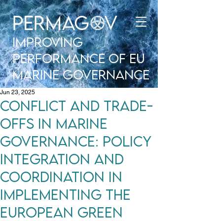
improving
performance of EU
Marine Governance
Jun 23, 2025
Conflict and Trade-
Offs in Marine
Governance: Policy
Integration and
Coordination in
Implementing the
European Green