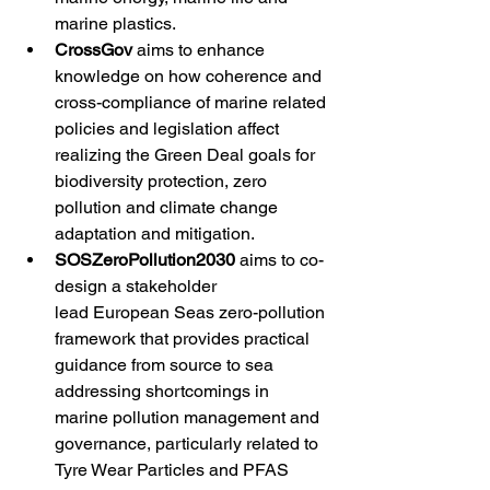
marine plastics. 
CrossGov
 aims to enhance 
knowledge on how coherence and 
cross-compliance of marine related 
policies and legislation affect 
realizing the Green Deal goals for 
biodiversity protection, zero 
pollution and climate change 
adaptation and mitigation. 
SOSZeroPollution2030
 aims to co-
design a stakeholder 
lead European Seas zero-pollution 
framework that provides practical 
guidance from source to sea 
addressing shortcomings in 
marine pollution management and 
governance, particularly related to 
Tyre Wear Particles and PFAS 