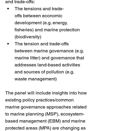
and trade-offs: 
The tensions and trade-
offs between economic 
development (e.g. energy, 
fisheries) and marine protection 
(biodiversity)
The tension and trade-offs 
between marine governance (e.g. 
marine litter) and governance that 
addresses land-based activities 
and sources of pollution (e.g. 
waste management) 
The panel will include insights into how 
existing policy practices/common 
marine governance approaches related 
to marine planning (MSP), ecosystem-
based management (EBM) and marine 
protected areas (MPA) are changing as 