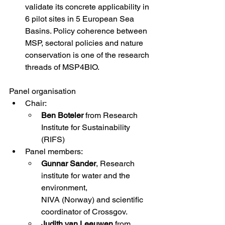
validate its concrete applicability in 
6 pilot sites in 5 European Sea 
Basins. Policy coherence between 
MSP, sectoral policies and nature 
conservation is one of the research 
threads of MSP4BIO. 
Panel organisation
Chair: 
Ben Boteler 
from Research 
Institute for Sustainability 
(RIFS) 
Panel members: 
Gunnar Sander
, Research 
institute for water and the 
environment, 
NIVA (Norway) and scientific 
coordinator of Crossgov. 
Judith van Leeuwen 
from 