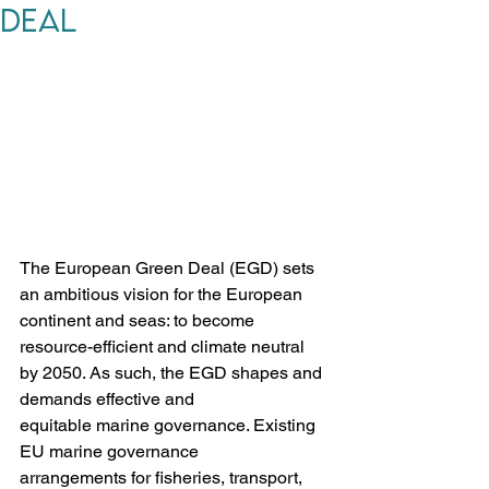
Deal
The European Green Deal (EGD) sets 
an ambitious vision for the European 
continent and seas: to become 
resource-efficient and climate neutral 
by 2050. As such, the EGD shapes and 
demands effective and 
equitable marine governance. Existing 
EU marine governance 
arrangements for fisheries, transport, 