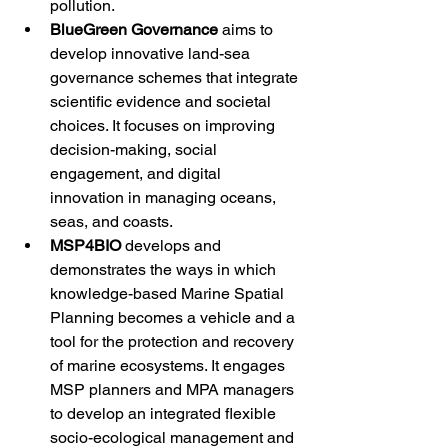
pollution. 
BlueGreen Governance 
aims to 
develop innovative land-sea 
governance schemes that integrate 
scientific evidence and societal 
choices. It focuses on improving 
decision-making, social 
engagement, and digital 
innovation in managing oceans, 
seas, and coasts.  
MSP4BIO 
develops and 
demonstrates the ways in which 
knowledge-based Marine Spatial 
Planning becomes a vehicle and a 
tool for the protection and recovery 
of marine ecosystems. It engages 
MSP planners and MPA managers 
to develop an integrated flexible 
socio-ecological management and 