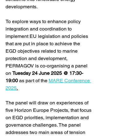
developments.  
To
 explore ways to enhance policy 
integration and coordination to 
implement EU legislation and policies 
that are put in place to achieve the 
EGD objectives related to marine 
protection and development, 
PERMAGOV is co-organising a panel 
on 
Tuesday 24 June 2025 @ 17:30-
19:00
 as part of the 
MARE Conference 
2025
.
The panel will draw on experiences of 
five Horizon Europe Projects, that focus 
on EGD priorities, implementation and 
governance challenges. The panel 
addresses two main areas of tension 