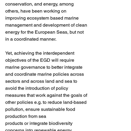
conservation, and energy, among 
others, have been working on 
improving ecosystem based marine 
management and development of clean 
energy for the European Seas, but not 
in a coordinated manner. 
Yet, achieving the interdependent 
objectives of the EGD will require 
marine governance to better integrate 
and coordinate marine policies across 
sectors and across land and sea to 
avoid the introduction of policy 
measures that work against the goals of 
other policies e.g. to reduce land-based 
pollution, ensure sustainable food 
production from sea 
products or integrate biodiversity 
concerns into renewable energy 