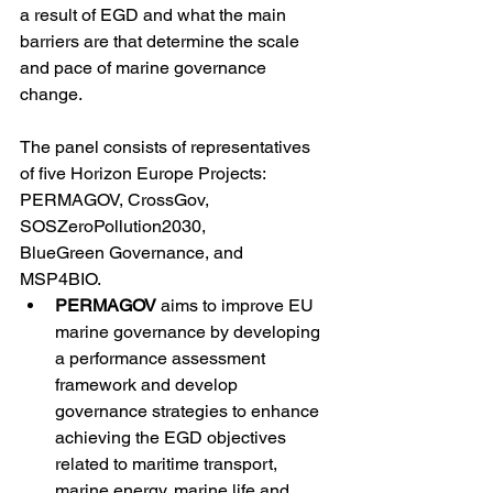
a result of EGD and what the main 
barriers are that determine the scale 
and pace of marine governance 
change. 
The panel consists of representatives 
of five Horizon Europe Projects: 
PERMAGOV, CrossGov, 
SOSZeroPollution2030, 
BlueGreen Governance, and 
MSP4BIO. 
PERMAGOV
 aims to improve EU 
marine governance by developing 
a performance assessment 
framework and develop 
governance strategies to enhance 
achieving the EGD objectives 
related to maritime transport, 
marine energy, marine life and 