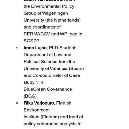
the
Environmental Policy 
Group of Wageningen 
University (the Netherlands) 
and coordinator of 
PERMAGOV and WP lead in 
SOSZP.  
Irene Luján
, PhD Student: 
Department of Law and 
Political Science from the 
University of Valencia (Spain) 
and Co-coordinator of Case 
study 1 in 
BlueGreen Governance 
(BGG). 
Riku Varjopuro
, Finnish 
Environment 
Institute (Finland) and lead of 
policy coherence analysis in 