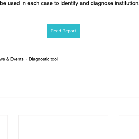
be used in each case to identify and diagnose institutiona
Read Report
ws & Events
Diagnostic tool