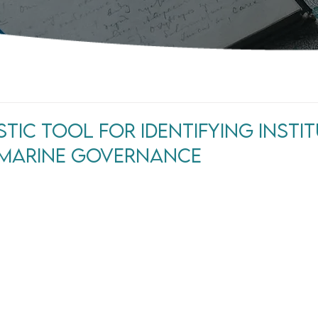
tic Tool For Identifying Insti
n Marine Governance