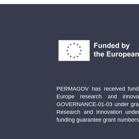
Wind Energy in Norway
PERMAGOV has received fundin
Europe research and innov
GOVERNANCE-01-03 under gran
Research and Innovation unde
funding guarantee grant number