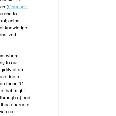
ch (
Oberlack 
e rise to 
rol; actor 
 of knowledge; 
ionalized 
tem where 
key to our 
gidity of an 
rise due to 
 on these 11 
rs that might 
 through a) end-
these barriers, 
 was co-