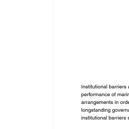
Institutional barrier
performance of marin
arrangements in orde
longstanding govern
institutional barriers