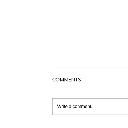
Comments
Write a comment...
Podcast on Offshore