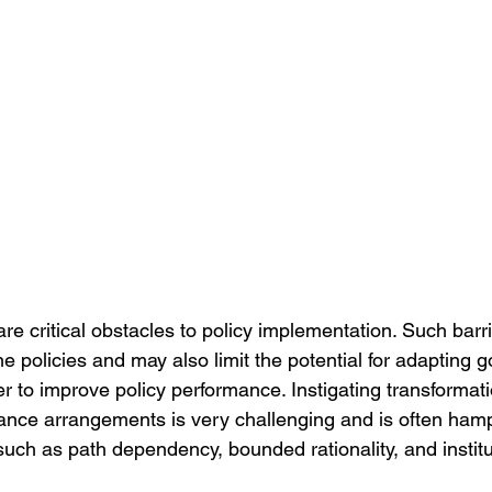
s are critical obstacles to policy implementation. Such bar
e policies and may also limit the potential for adapting 
r to improve policy performance. Instigating transformati
ance arrangements is very challenging and is often ham
 such as path dependency, bounded rationality, and institut