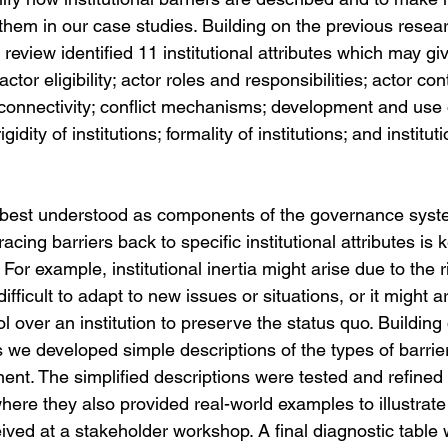
them in our case studies. Building on the previous resear
 review identified 11 institutional attributes which may giv
 actor eligibility; actor roles and responsibilities; actor cont
r connectivity; conflict mechanisms; development and use
rigidity of institutions; formality of institutions; and institut
e best understood as components of the governance sys
acing barriers back to specific institutional attributes is 
or example, institutional inertia might arise due to the ri
 difficult to adapt to new issues or situations, or it might a
ol over an institution to preserve the status quo. Building
tes we developed simple descriptions of the types of barrie
ent. The simplified descriptions were tested and refined
here they also provided real-world examples to illustrate 
ived at a stakeholder workshop. A final diagnostic table