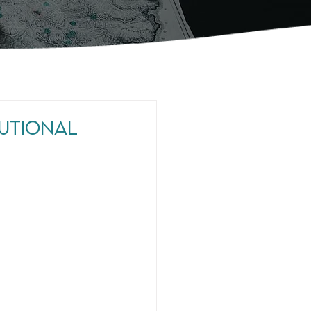
tutional