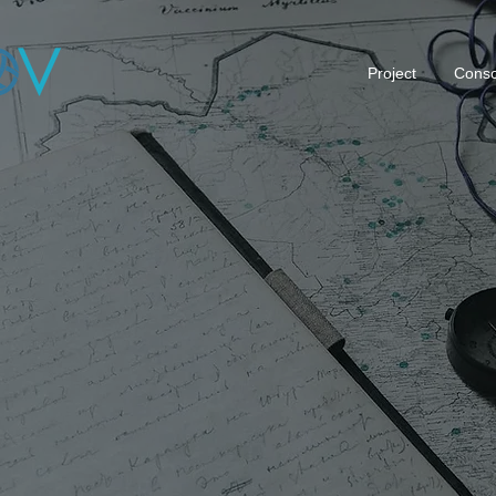
Project
Conso