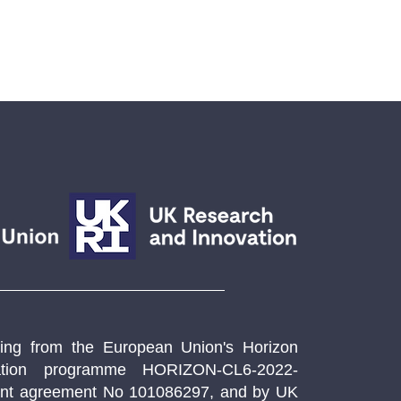
ng from the European Union's Horizon
ation programme HORIZON-CL6-2022-
t agreement No 101086297, and by UK