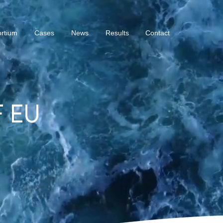
rtium
Cases
News
Results
Contact
 EU