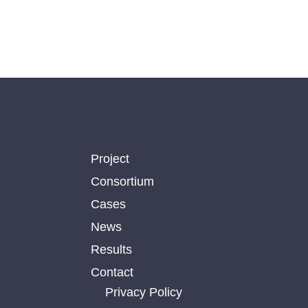
Project
Consortium
Cases
News
Results
Contact
Privacy Policy