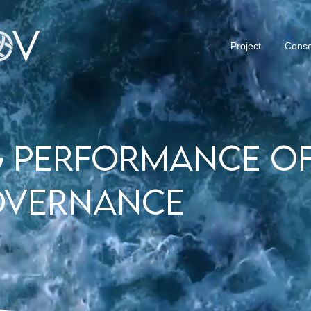
Project
Conso
 performance of
overnance