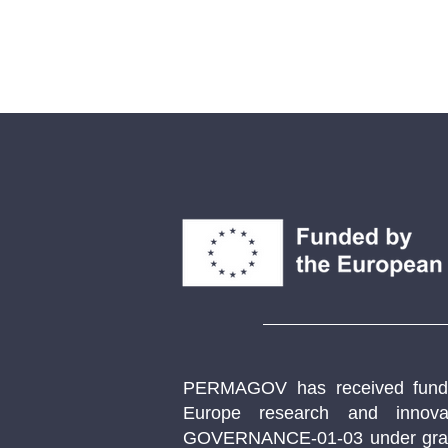
PERMAGOV has received fundi
Europe research and innov
GOVERNANCE-01-03 under gran