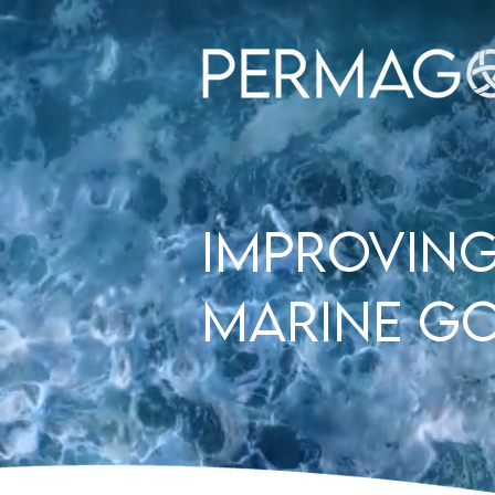
improving
Marine G